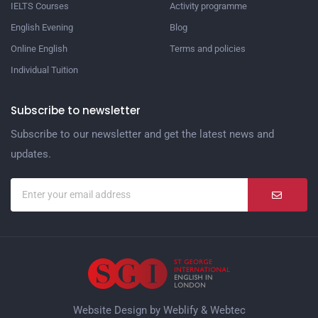
IELTS Courses
Activity programme
English Evening
Blog
Online English
Terms and policies
Individual Tuition
Subscribe to newsletter
Subscribe to our newsletter and get the latest news and
updates.
Website Design by
Weblify
&
Webtec