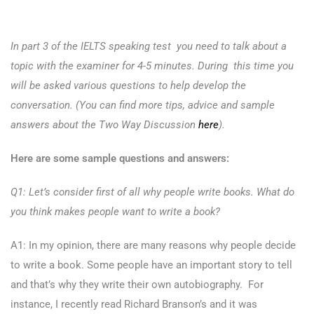
In part 3 of the IELTS speaking test you need to talk about a
topic with the examiner for 4-5 minutes. During this time you
will be asked various questions to help develop the
conversation. (You can find more tips, advice and sample
answers about the Two Way Discussion
here
).
Here are some sample questions and answers:
Q1: Let’s consider first of all why people write books. What do
you think makes people want to write a book?
A1: In my opinion, there are many reasons why people decide
to write a book. Some people have an important story to tell
and that’s why they write their own autobiography. For
instance, I recently read Richard Branson’s and it was