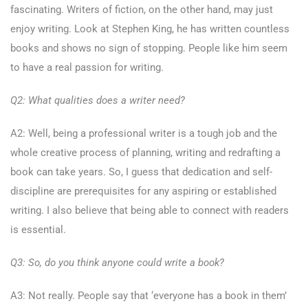
fascinating. Writers of fiction, on the other hand, may just
enjoy writing. Look at Stephen King, he has written countless
books and shows no sign of stopping. People like him seem
to have a real passion for writing.
Q2: What qualities does a writer need?
A2: Well, being a professional writer is a tough job and the
whole creative process of planning, writing and redrafting a
book can take years. So, I guess that dedication and self-
discipline are prerequisites for any aspiring or established
writing. I also believe that being able to connect with readers
is essential.
Q3: So, do you think anyone could write a book?
A3: Not really. People say that ‘everyone has a book in them’