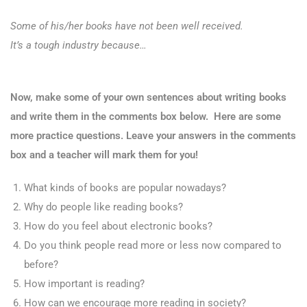
Some of his/her books have not been well received.
It’s a tough industry because…
Now, make some of your own sentences about writing books
and write them in the comments box below. Here are some
more practice questions. Leave your answers in the comments
box and a teacher will mark them for you!
What kinds of books are popular nowadays?
Why do people like reading books?
How do you feel about electronic books?
Do you think people read more or less now compared to
before?
How important is reading?
How can we encourage more reading in society?