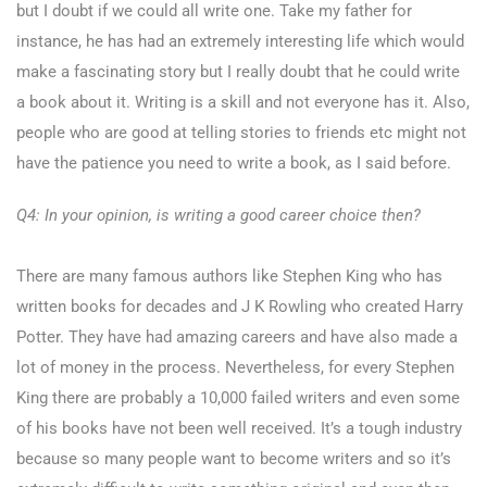
but I doubt if we could all write one. Take my father for
instance, he has had an extremely interesting life which would
make a fascinating story but I really doubt that he could write
a book about it. Writing is a skill and not everyone has it. Also,
people who are good at telling stories to friends etc might not
have the patience you need to write a book, as I said before.
Q4: In your opinion, is writing a good career choice then?
There are many famous authors like Stephen King who has
written books for decades and J K Rowling who created Harry
Potter. They have had amazing careers and have also made a
lot of money in the process. Nevertheless, for every Stephen
King there are probably a 10,000 failed writers and even some
of his books have not been well received. It’s a tough industry
because so many people want to become writers and so it’s