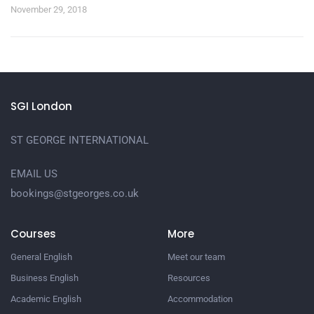
November 29, 2018
SGI London
ST GEORGE INTERNATIONAL
EMAIL US
bookings@stgeorges.co.uk
Courses
More
General English
Meet our team
Business English
Resources
Academic English
Accommodation