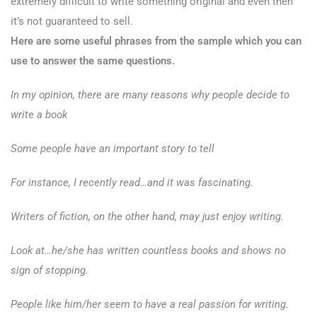
extremely difficult to write something original and even then
it’s not guaranteed to sell.
Here are some useful phrases from the sample which you can
use to answer the same questions.
In my opinion, there are many reasons why people decide to
write a book
Some people have an important story to tell
For instance, I recently read…and it was fascinating.
Writers of fiction, on the other hand, may just enjoy writing.
Look at…he/she has written countless books and shows no
sign of stopping.
People like him/her seem to have a real passion for writing.