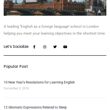
A leading ‘English as a foreign language’​ school in London
helping you meet your learning objectives in the shortest time.
Let’s Socialize
Popular Post
10 New Year’s Resolutions for Learning English
December 3, 2018
12 Idiomatic Expressions Related to Sleep