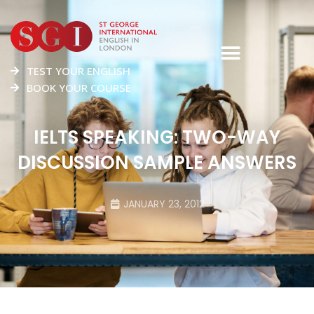
TEST YOUR ENGLISH
BOOK YOUR COURSE
IELTS SPEAKING: TWO-WAY
DISCUSSION SAMPLE ANSWERS
JANUARY 23, 2012