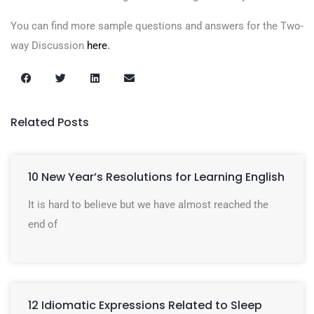
You can find more sample questions and answers for the Two-
way Discussion
here
.
Related Posts
10 New Year’s Resolutions for Learning English
It is hard to believe but we have almost reached the
end of
12 Idiomatic Expressions Related to Sleep