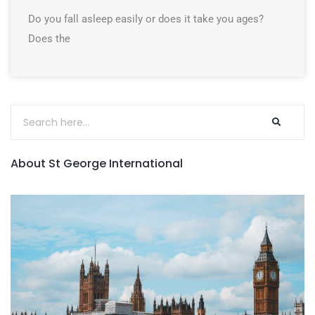
Do you fall asleep easily or does it take you ages?
Does the
About St George International