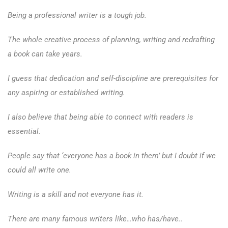
Being a professional writer is a tough job.
The whole creative process of planning, writing and redrafting
a book can take years.
I guess that dedication and self-discipline are prerequisites for
any aspiring or established writing.
I also believe that being able to connect with readers is
essential.
People say that ‘everyone has a book in them’ but I doubt if we
could all write one.
Writing is a skill and not everyone has it.
There are many famous writers like…who has/have..