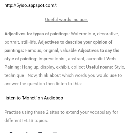
http://5yiso.appspot.com/
:
Useful words include:
Adjectives for types of paintings:
Watercolour, decorative,
portrait, still-life,
Adjectives to describe your opinion of
paintings:
Famous, original, valuable
Adjectives to say the
style of painting:
Impressionist, abstract, surrealist
Verb
Paining:
Hang up, display, exhibit, collect
Useful nouns:
Style,
technique Now, think about which words you would use to
answer the question then listen to this:
listen to ‘Monet’ on Audioboo
Practise using these 2 sites to extend your vocabulary for
different IELTS topics.