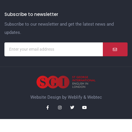
Subscribe to newsletter
Subscribe to our newsletter and get the latest news and
updates.
Website Design by
Weblify
&
Webtec