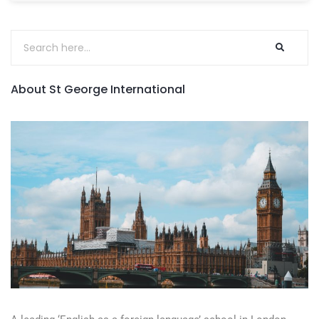
About St George International