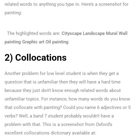
related words to anything you type in. Here’s a screenshot for
painting:
The highlighted words are:
Cityscape
Landscape
Mural
Wall
painting
Graphic art
Oil painting
2) Collocations
Another problem for low level student is when they get a
question that is unfamiliar then they will have a hard time
because they just don’t know enough related words about
unfamiliar topics. For instance, how many words do you know
that collocate with painting? Could you name 6 adjectives or 5
verbs? Well, a band 7 student probably wouldn’t have a
problem with that. This is a screenshot from Oxford’s
excellent collocations dictionary available at: