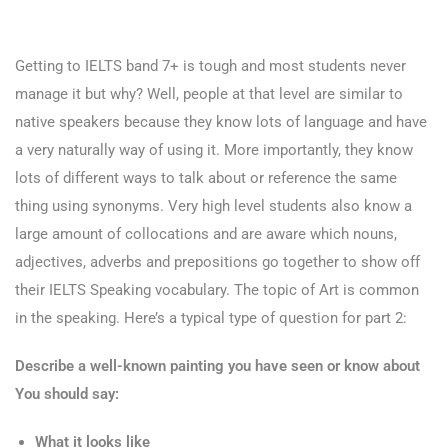
Getting to IELTS band 7+ is tough and most students never
manage it but why? Well, people at that level are similar to
native speakers because they know lots of language and have
a very naturally way of using it. More importantly, they know
lots of different ways to talk about or reference the same
thing using synonyms. Very high level students also know a
large amount of collocations and are aware which nouns,
adjectives, adverbs and prepositions go together to show off
their IELTS Speaking vocabulary. The topic of Art is common
in the speaking. Here’s a typical type of question for part 2:
Describe a well-known painting you have seen or know about
You should say:
What it looks like