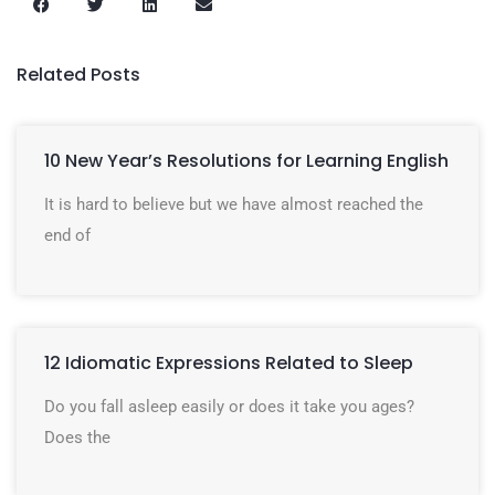
Related Posts
10 New Year’s Resolutions for Learning English
It is hard to believe but we have almost reached the
end of
12 Idiomatic Expressions Related to Sleep
Do you fall asleep easily or does it take you ages?
Does the