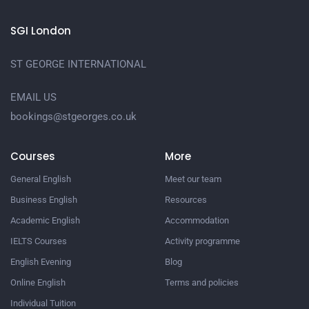
SGI London
ST GEORGE INTERNATIONAL
EMAIL US
bookings@stgeorges.co.uk
Courses
More
General English
Meet our team
Business English
Resources
Academic English
Accommodation
IELTS Courses
Activity programme
English Evening
Blog
Online English
Terms and policies
Individual Tuition