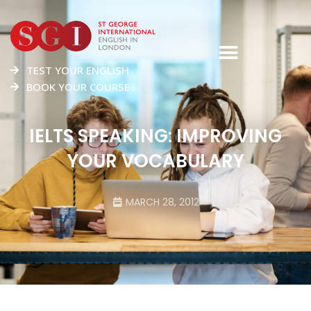
TEST YOUR ENGLISH
BOOK YOUR COURSE
IELTS SPEAKING: IMPROVING
YOUR VOCABULARY
MARCH 28, 2012