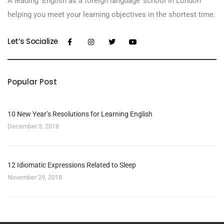
A leading ‘English as a foreign language’​ school in London
helping you meet your learning objectives in the shortest time.
Let’s Socialize
Popular Post
10 New Year’s Resolutions for Learning English
December 3, 2018
12 Idiomatic Expressions Related to Sleep
November 29, 2018