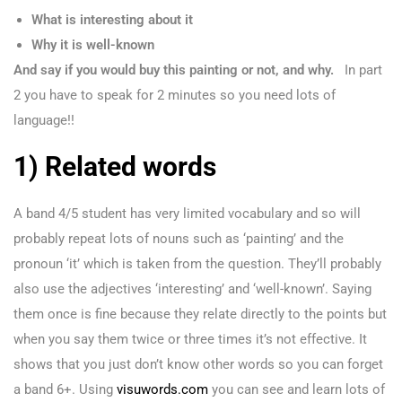
What is interesting about it
Why it is well-known
And say if you would buy this painting or not, and why.
In part
2 you have to speak for 2 minutes so you need lots of
language!!
1) Related words
A band 4/5 student has very limited vocabulary and so will
probably repeat lots of nouns such as ‘painting’ and the
pronoun ‘it’ which is taken from the question. They’ll probably
also use the adjectives ‘interesting’ and ‘well-known’. Saying
them once is fine because they relate directly to the points but
when you say them twice or three times it’s not effective. It
shows that you just don’t know other words so you can forget
a band 6+. Using
visuwords.com
you can see and learn lots of