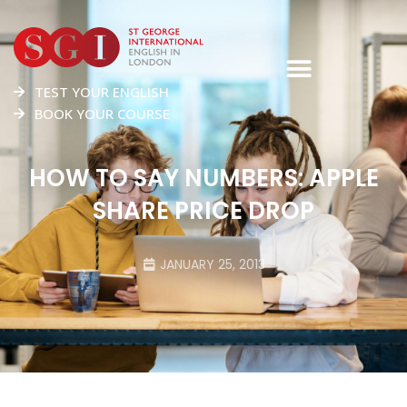
TEST YOUR ENGLISH
BOOK YOUR COURSE
HOW TO SAY NUMBERS: APPLE
SHARE PRICE DROP
JANUARY 25, 2013