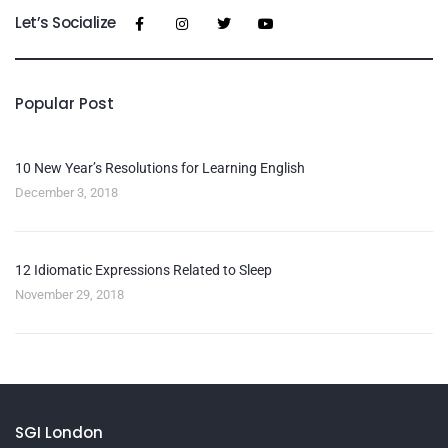
Let’s Socialize
Popular Post
10 New Year’s Resolutions for Learning English
December 3, 2018
12 Idiomatic Expressions Related to Sleep
November 29, 2018
SGI London