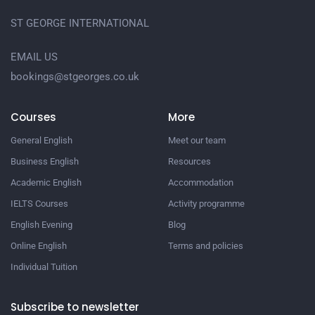
ST GEORGE INTERNATIONAL
EMAIL US
bookings@stgeorges.co.uk
Courses
More
General English
Meet our team
Business English
Resources
Academic English
Accommodation
IELTS Courses
Activity programme
English Evening
Blog
Online English
Terms and policies
Individual Tuition
Subscribe to newsletter