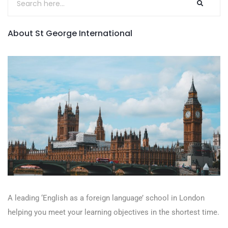
About St George International
A leading ‘English as a foreign language’​ school in London
helping you meet your learning objectives in the shortest time.