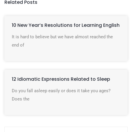
Related Posts
10 New Year’s Resolutions for Learning English
It is hard to believe but we have almost reached the
end of
12 Idiomatic Expressions Related to Sleep
Do you fall asleep easily or does it take you ages?
Does the