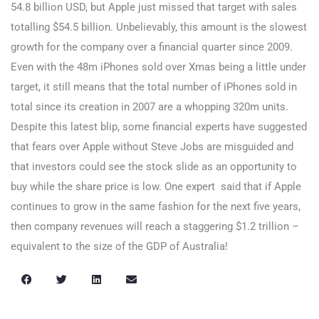
54.8 billion USD, but Apple just missed that target with sales
totalling $54.5 billion. Unbelievably, this amount is the slowest
growth for the company over a financial quarter since 2009.
Even with the 48m iPhones sold over Xmas being a little under
target, it still means that the total number of iPhones sold in
total since its creation in 2007 are a whopping 320m units.
Despite this latest blip, some financial experts have suggested
that fears over Apple without Steve Jobs are misguided and
that investors could see the stock slide as an opportunity to
buy while the share price is low. One expert said that if Apple
continues to grow in the same fashion for the next five years,
then company revenues will reach a staggering $1.2 trillion –
equivalent to the size of the GDP of Australia!