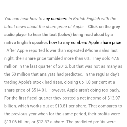
You can hear how to
say numbers
in British English with the
latest news about the share price of Apple.
Click on the grey
audio player to hear the text (below) being read aloud by a
native English speaker.
how to say numbers Apple share price
After Apple reported lower than expected iPhone sales last
night, their share price tumbled more than 6%. They sold 47.8
million in the last quarter of 2012, but that was not as many as
the 50 million that analysts had predicted. In the regular day’s
trading Apple’s stock had risen, closing up 1.8 per cent at a
share price of $514.01. However, Apple aren’t doing too badly.
For the first fiscal quarter they posted a net income of $13.07
billion, which works out at $13.81 per share. That compares to
the previous year when for the same period, their profits were
$13.06 billion, or $13.87 a share. The predicted profits were