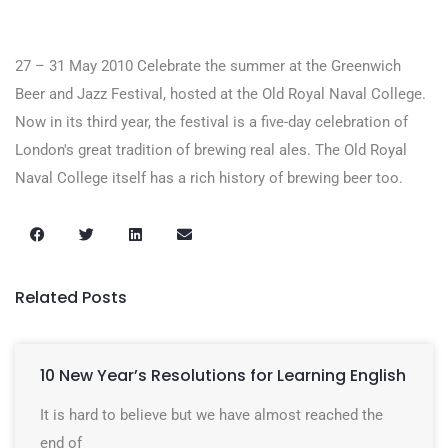
27 – 31 May 2010 Celebrate the summer at the Greenwich
Beer and Jazz Festival, hosted at the Old Royal Naval College.
Now in its third year, the festival is a five-day celebration of
London's great tradition of brewing real ales. The Old Royal
Naval College itself has a rich history of brewing beer too.
Related Posts
10 New Year’s Resolutions for Learning English
It is hard to believe but we have almost reached the
end of