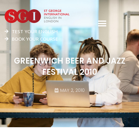
TEST YOUR ENGLISH
BOOK YOUR COURSE
GREENWICH BEER AND JAZZ
FESTIVAL 2010
MAY 2, 2010