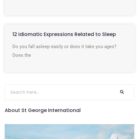
12 Idiomatic Expressions Related to Sleep
Do you fall asleep easily or does it take you ages?
Does the
About St George International