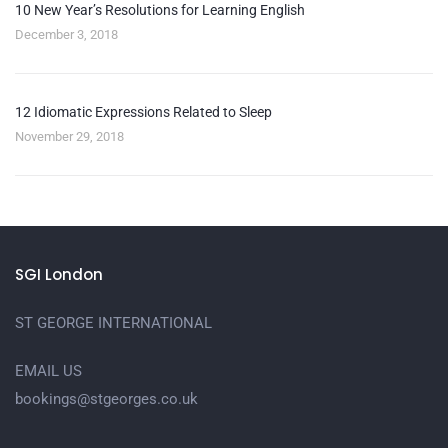
10 New Year’s Resolutions for Learning English
December 3, 2018
12 Idiomatic Expressions Related to Sleep
November 29, 2018
SGI London
ST GEORGE INTERNATIONAL
EMAIL US
bookings@stgeorges.co.uk