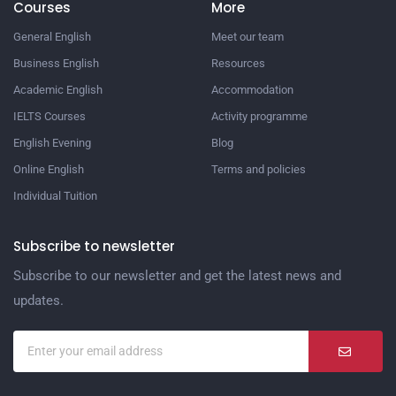
Courses
More
General English
Meet our team
Business English
Resources
Academic English
Accommodation
IELTS Courses
Activity programme
English Evening
Blog
Online English
Terms and policies
Individual Tuition
Subscribe to newsletter
Subscribe to our newsletter and get the latest news and
updates.