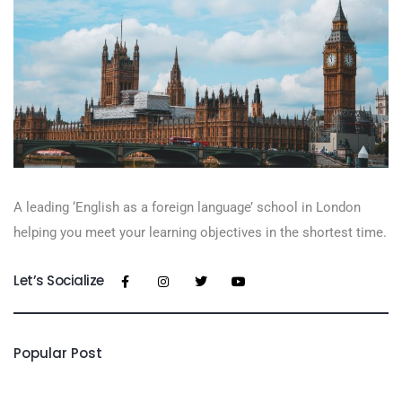
A leading ‘English as a foreign language’​ school in London
helping you meet your learning objectives in the shortest time.
Let’s Socialize
Popular Post