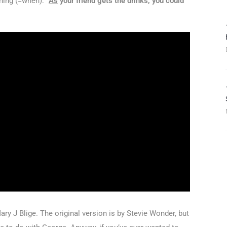
ing (=when): “
As
your friend gets the drinks, you could
ry J Blige. The original version is by Stevie Wonder, but