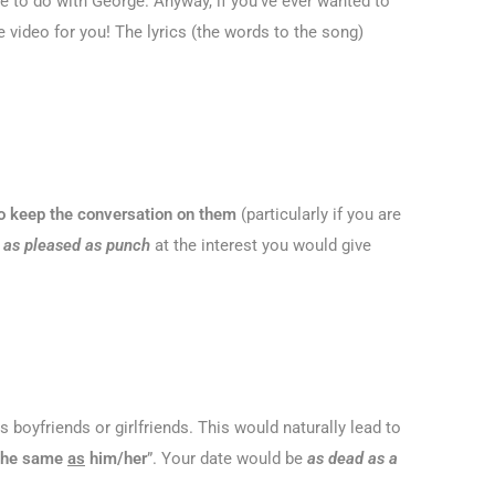
have to do with George. Anyway, if you’ve ever wanted to
 video for you! The lyrics (the words to the song)
d to keep the conversation on them
(particularly if you are
e
as pleased as punch
at the interest you would give
 boyfriends or girlfriends. This would naturally lead to
 the same
as
him/her
”. Your date would be
as dead as a