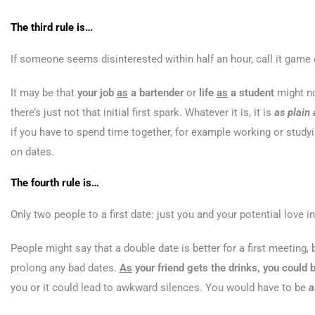
The third rule is…
If someone seems disinterested within half an hour, call it game 
It may be that
your job
as
a bartender
or
life
as
a student
might no
there’s just not that initial first spark. Whatever it is, it is
as plain
if you have to spend time together, for example working or study
on dates.
The fourth rule is…
Only two people to a first date: just you and your potential love in
People might say that a double date is better for a first meeting, 
prolong any bad dates.
As
your friend gets the drinks, you could b
you or it could lead to awkward silences. You would have to be
a