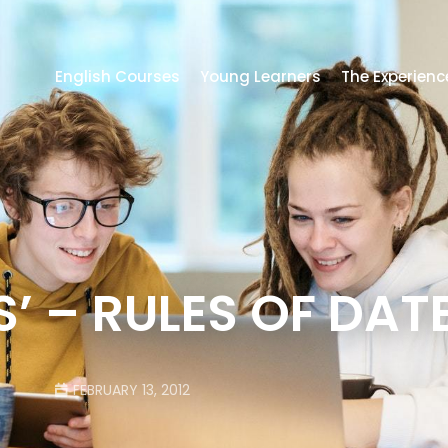
English Courses
Young Learners
The Experienc
’ – RULES OF DAT
FEBRUARY 13, 2012