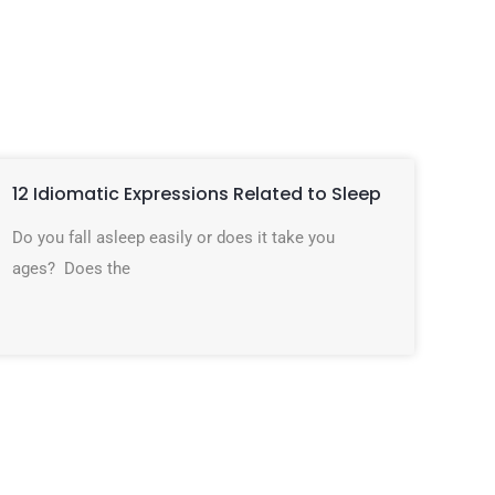
12 Idiomatic Expressions Related to Sleep
Do you fall asleep easily or does it take you
ages? Does the