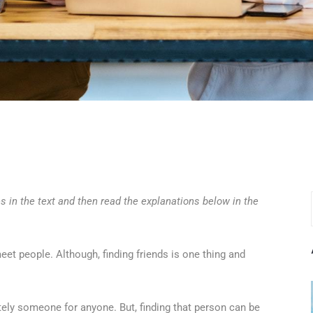
s in the text and then read the explanations below in the
eet people. Although, finding friends is one thing and
itely someone for anyone. But, finding that person can be