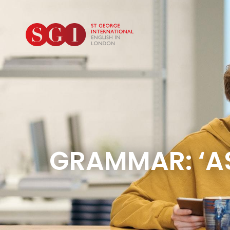
GRAMMAR: ‘AS