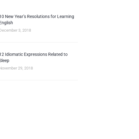
10 New Year’s Resolutions for Learning
English
December 3, 2018
12 Idiomatic Expressions Related to
Sleep
November 29, 2018