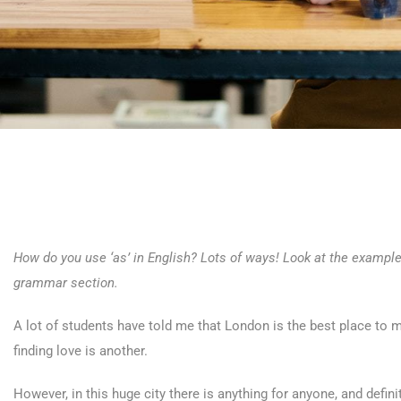
How do you use ‘as’ in English? Lots of ways! Look at the example
grammar section.
A lot of students have told me that London is the best place to m
finding love is another.
However, in this huge city there is anything for anyone, and defin