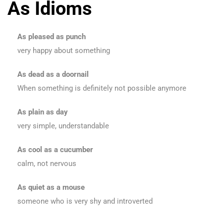
As Idioms
As pleased as punch
very happy about something
As dead as a doornail
When something is definitely not possible anymore
As plain as day
very simple, understandable
As cool as a cucumber
calm, not nervous
As quiet as a mouse
someone who is very shy and introverted