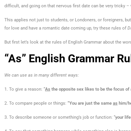
difficult, and going on that nervous first date can be very tricky 
This applies not just to students, or Londoners, or foreigners, bu
for love and have a romantic date coming up, try these rules of
D
But first let’s look at the rules of English Grammar about the word
“As” English Grammar Ru
We can use as in many different ways:
1. To give a reason: “
As
the opposite sex likes to be the focus of 
2. To compare people or things:
“You are just the same
as
him/h
3. To describe someone or something’s job or function: “
your
lif