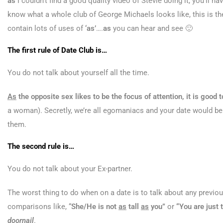
as
I couldn’t find a good quality video of Stevie doing it, you’ll 
know what a whole club of George Michaels looks like, this is the
contain lots of uses of
‘as’
….
as
you can hear and see 🙂
The first rule of Date Club is…
You do not talk about yourself all the time.
As
the opposite sex likes to be the focus of attention, it is goo
a woman). Secretly, we’re all egomaniacs and your date would b
them.
The second rule is…
You do not talk about your Ex-partner.
The worst thing to do when on a date is to talk about any previous
comparisons like, “
She/He is not
as
tall
as
you”
or
“You are just
doornail
.