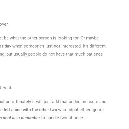
over.
t be what the other person is looking for. Or maybe
 as day
when someone’s just not interested. It’s different
ing, but usually people do not have that much patience
terest.
but unfortunately it will just add that added pressure and
e left alone with the other two
who might either ignore
s cool as a cucumber
to handle two at once.