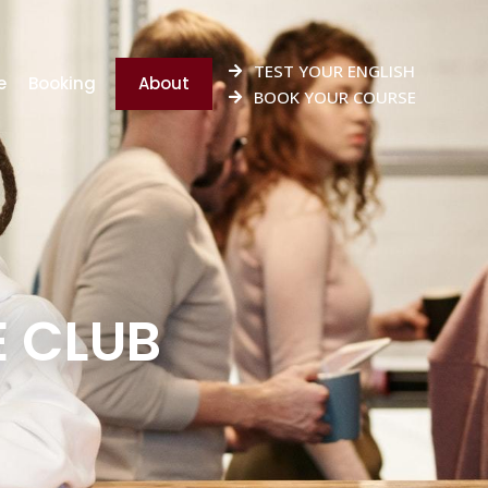
TEST YOUR ENGLISH
e
Booking
About
BOOK YOUR COURSE
E CLUB