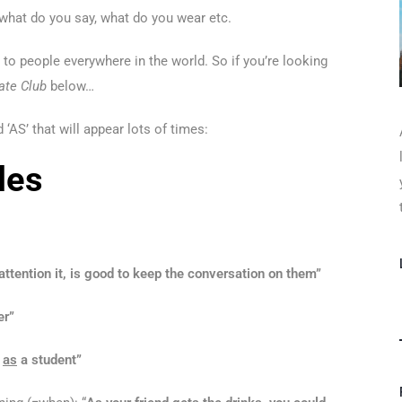
– what do you say, what do you wear etc.
t to people everywhere in the world. So if you’re looking
ate Club
below…
 ‘AS’ that will appear lots of times:
les
attention it, is good to keep the conversation on them”
er”
e
as
a student”