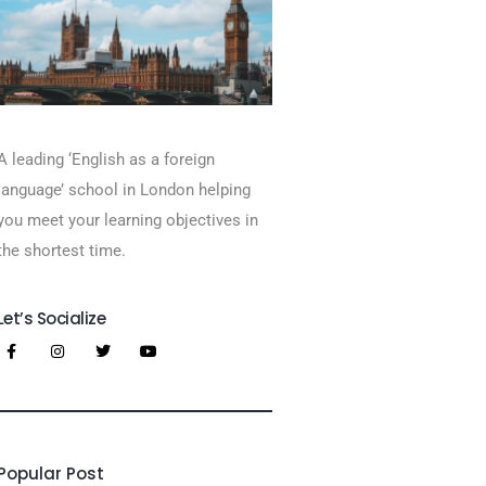
A leading ‘English as a foreign
language’​ school in London helping
you meet your learning objectives in
the shortest time.
Let’s Socialize
Popular Post