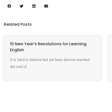
Related Posts
10 New Year’s Resolutions for Learning
English
It is hard to believe but we have almost reached
the end of