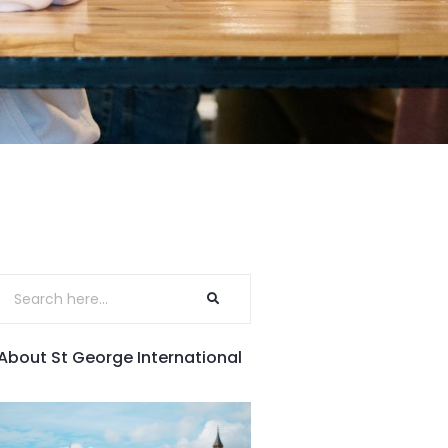
About St George International