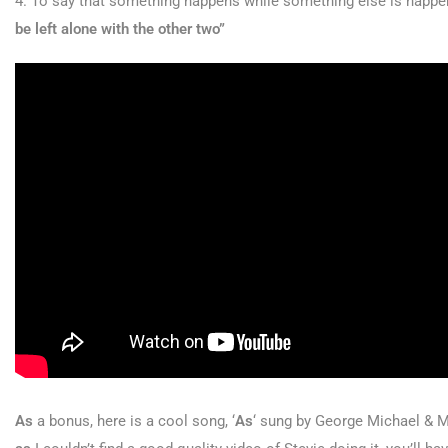
4. To say that something happens while something else is happen
be left alone with the other two”
As
a bonus, here is a cool song, ‘
As
‘ sung by George Michael & Ma