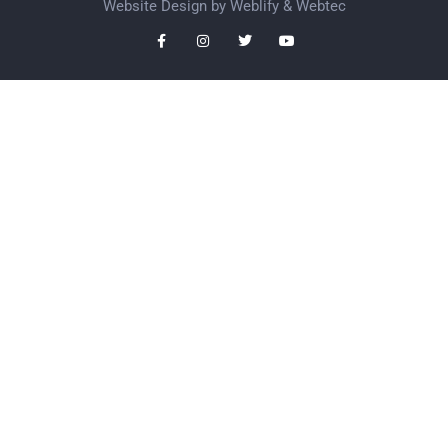
Website Design by
Weblify
&
Webtec