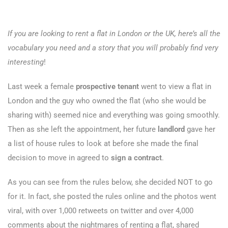
If you are looking to rent a flat in London or the UK, here’s all the
vocabulary you need and a story that you will probably find very
interesting
!
Last week a female
prospective tenant
went to view a flat in
London and the guy who owned the flat (who she would be
sharing with) seemed nice and everything was going smoothly.
Then as she left the appointment, her future
landlord
gave her
a list of house rules to look at before she made the final
decision to move in agreed to
sign a contract
.
As you can see from the rules below, she decided NOT to go
for it. In fact, she posted the rules online and the photos went
viral, with over 1,000 retweets on twitter and over 4,000
comments about the nightmares of renting a flat, shared