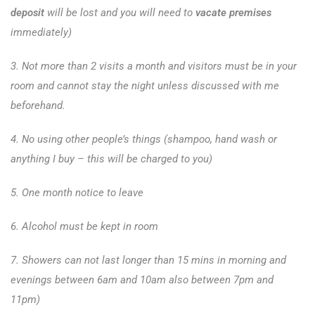
deposit
will be lost and you will need to
vacate premises
immediately)
3. Not more than 2 visits a month and visitors must be in your
room and cannot stay the night unless discussed with me
beforehand.
4. No using other people’s things (shampoo, hand wash or
anything I buy – this will be charged to you)
5. One month notice to leave
6. Alcohol must be kept in room
7. Showers can not last longer than 15 mins in morning and
evenings between 6am and 10am also between 7pm and
11pm)