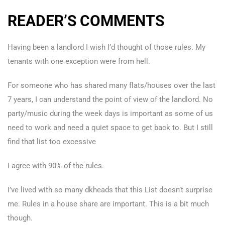
READER’S COMMENTS
Having been a landlord I wish I’d thought of those rules. My
tenants with one exception were from hell.
For someone who has shared many flats/houses over the last
7 years, I can understand the point of view of the landlord. No
party/music during the week days is important as some of us
need to work and need a quiet space to get back to. But I still
find that list too excessive
I agree with 90% of the rules.
I’ve lived with so many dkheads that this List doesn’t surprise
me. Rules in a house share are important. This is a bit much
though.