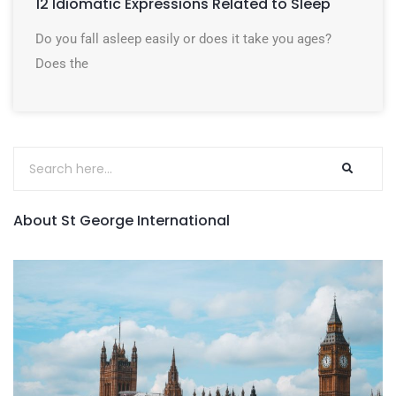
12 Idiomatic Expressions Related to Sleep
Do you fall asleep easily or does it take you ages?
Does the
About St George International