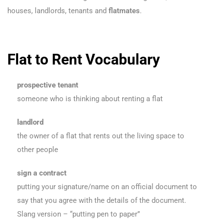
houses, landlords, tenants and
flatmates
.
Flat to Rent Vocabulary
prospective tenant
someone who is thinking about renting a flat
landlord
the owner of a flat that rents out the living space to
other people
sign a contract
putting your signature/name on an official document to
say that you agree with the details of the document.
Slang version – “putting pen to paper”