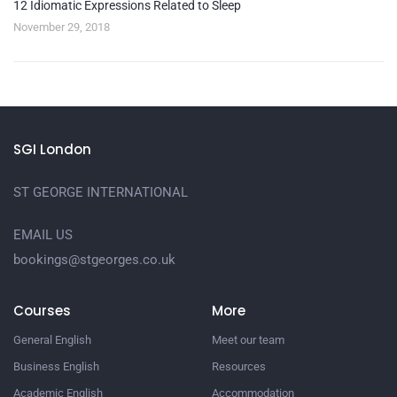
12 Idiomatic Expressions Related to Sleep
November 29, 2018
SGI London
ST GEORGE INTERNATIONAL
EMAIL US
bookings@stgeorges.co.uk
Courses
More
General English
Meet our team
Business English
Resources
Academic English
Accommodation