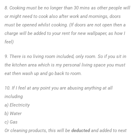
8. Cooking must be no longer than 30 mins as other people will
or might need to cook also after work and mornings, doors
must be opened whilst cooking. (If doors are not open then a
charge will be added to your rent for new wallpaper, as how I
feel)
9. There is no living room included, only room. So if you sit in
the kitchen area which is my personal living space you must
eat then wash up and go back to room.
10. If I feel at any point you are abusing anything at all
including
a) Electricity
b) Water
c) Gas
Or cleaning products, this will be
deducted
and added to next