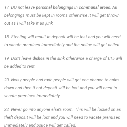
17. DO not leave
personal belongings
in
communal areas
. All
belongings must be kept in rooms otherwise it will get thrown
out as I will take it as junk
18. Stealing will result in deposit will be lost and you will need
to vacate premises immediately and the police will get called.
19. Don’t leave
dishes in the sink
otherwise a charge of £15 will
be added to rent.
20. Noisy people and rude people will get one chance to calm
down and then if not deposit will be lost and you will need to
vacate premises immediately
22. Never go into anyone else’s room. This will be looked on as
theft deposit will be lost and you will need to vacate premises
immediately and police will get called.