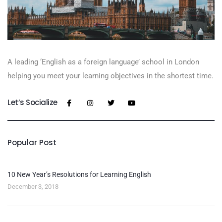
A leading ‘English as a foreign language’​ school in London
helping you meet your learning objectives in the shortest time.
Let’s Socialize
Popular Post
10 New Year’s Resolutions for Learning English
December 3, 2018