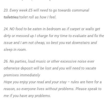
23. Every week £5 will need to go towards communal
toiletries
/toilet roll as how I feel.
24. NO food to be eaten in bedroom as if carpet or walls get
dirty or messed up I charge for my time to evaluate and fix the
issue and I am not cheap, so best you eat downstairs and
sleep in room.
26. No parties, loud music or other excessive noise ever
otherwise deposit will be lost and you will need to vacate
premises immediately
Hope you enjoy your read and your stay – rules are here for a
reason, so everyone lives without problems. Please speak to
me if you have any problems.