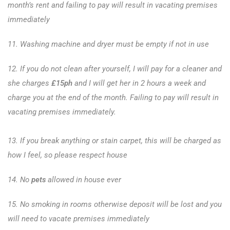
month’s rent and failing to pay will result in vacating premises
immediately
11. Washing machine and dryer must be empty if not in use
12. If you do not clean after yourself, I will pay for a cleaner and
she charges
£15ph
and I will get her in 2 hours a week and
charge you at the end of the month. Failing to pay will result in
vacating premises immediately.
13. If you break anything or stain carpet, this will be charged as
how I feel, so please respect house
14. No
pets
allowed in house ever
15. No smoking in rooms otherwise deposit will be lost and you
will need to vacate premises immediately