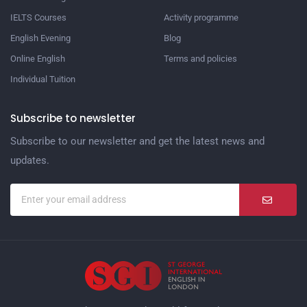
IELTS Courses
Activity programme
English Evening
Blog
Online English
Terms and policies
Individual Tuition
Subscribe to newsletter
Subscribe to our newsletter and get the latest news and
updates.