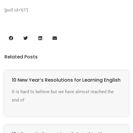
[poll id=’61’]
Related Posts
10 New Year’s Resolutions for Learning English
It is hard to believe but we have almost reached the
end of