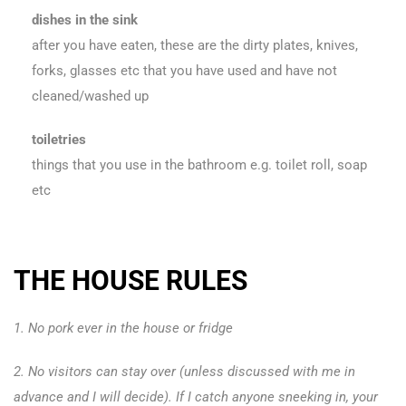
dishes in the sink
after you have eaten, these are the dirty plates, knives,
forks, glasses etc that you have used and have not
cleaned/washed up
toiletries
things that you use in the bathroom e.g. toilet roll, soap
etc
THE HOUSE RULES
1. No pork ever in the house or fridge
2. No visitors can stay over (unless discussed with me in
advance and I will decide). If I catch anyone sneeking in, your