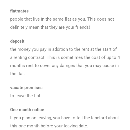
flatmates
people that live in the same flat as you. This does not
definitely mean that they are your friends!
deposit
the money you pay in addition to the rent at the start of
a renting contract. This is sometimes the cost of up to 4
months rent to cover any damges that you may cause in
the flat.
vacate premises
to leave the flat
One month notice
If you plan on leaving, you have to tell the landlord about
this one month before your leaving date.