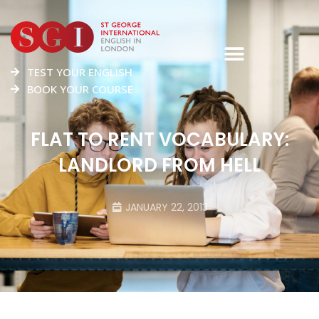
TEST YOUR ENGLISH
BOOK YOUR COURSE
FLAT TO RENT VOCABULARY:
LANDLORD FROM HELL
JANUARY 22, 2013