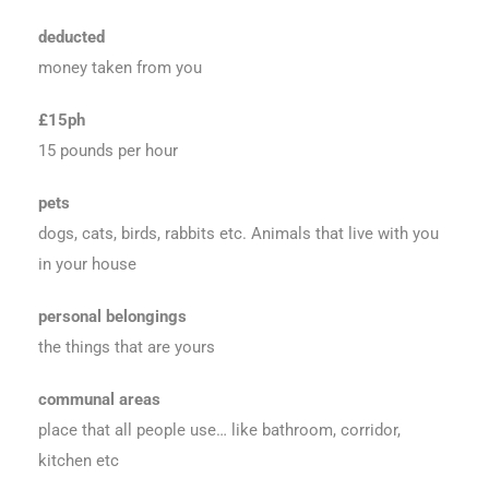
deducted
money taken from you
£15ph
15 pounds per hour
pets
dogs, cats, birds, rabbits etc. Animals that live with you
in your house
personal belongings
the things that are yours
communal areas
place that all people use… like bathroom, corridor,
kitchen etc