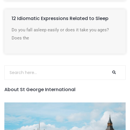
12 Idiomatic Expressions Related to Sleep
Do you fall asleep easily or does it take you ages?
Does the
About St George International