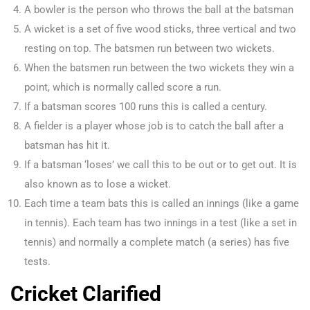
A bowler is the person who throws the ball at the batsman
A wicket is a set of five wood sticks, three vertical and two
resting on top. The batsmen run between two wickets.
When the batsmen run between the two wickets they win a
point, which is normally called score a run.
If a batsman scores 100 runs this is called a century.
A fielder is a player whose job is to catch the ball after a
batsman has hit it.
If a batsman ‘loses’ we call this to be out or to get out. It is
also known as to lose a wicket.
Each time a team bats this is called an innings (like a game
in tennis). Each team has two innings in a test (like a set in
tennis) and normally a complete match (a series) has five
tests.
Cricket Clarified