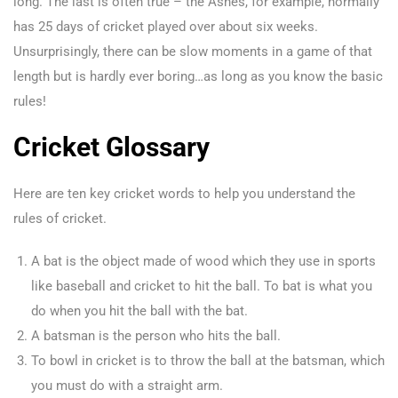
long. The last is often true – the Ashes, for example, normally
has 25 days of cricket played over about six weeks.
Unsurprisingly, there can be slow moments in a game of that
length but is hardly ever boring…as long as you know the basic
rules!
Cricket Glossary
Here are ten key cricket words to help you understand the
rules of cricket.
A bat is the object made of wood which they use in sports
like baseball and cricket to hit the ball. To bat is what you
do when you hit the ball with the bat.
A batsman is the person who hits the ball.
To bowl in cricket is to throw the ball at the batsman, which
you must do with a straight arm.