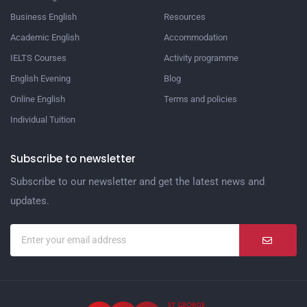
Business English
Resources
Academic English
Accommodation
IELTS Courses
Activity programme
English Evening
Blog
Online English
Terms and policies
Individual Tuition
Subscribe to newsletter
Subscribe to our newsletter and get the latest news and
updates.