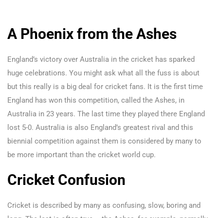
A Phoenix from the Ashes
England’s victory over Australia in the cricket has sparked
huge celebrations. You might ask what all the fuss is about
but this really is a big deal for cricket fans. It is the first time
England has won this competition, called the Ashes, in
Australia in 23 years. The last time they played there England
lost 5-0. Australia is also England’s greatest rival and this
biennial competition against them is considered by many to
be more important than the cricket world cup.
Cricket Confusion
Cricket is described by many as confusing, slow, boring and