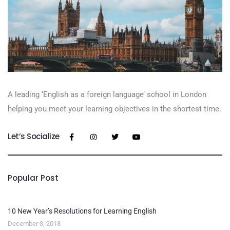
A leading ‘English as a foreign language’​ school in London
helping you meet your learning objectives in the shortest time.
Let’s Socialize
Popular Post
10 New Year’s Resolutions for Learning English
December 3, 2018