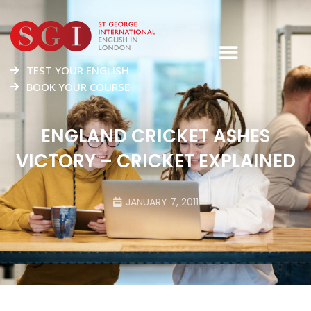
TEST YOUR ENGLISH
BOOK YOUR COURSE
ENGLAND CRICKET ASHES
VICTORY – CRICKET EXPLAINED
JANUARY 7, 2011