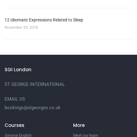
12 Idiomatic Expressions Related to Sleep
November 29, 2018
SGI London
ST GEORGE INTERNATIONAL
EMAIL US
bookings@stgeorges.co.uk
Courses
More
General English
Meet our team