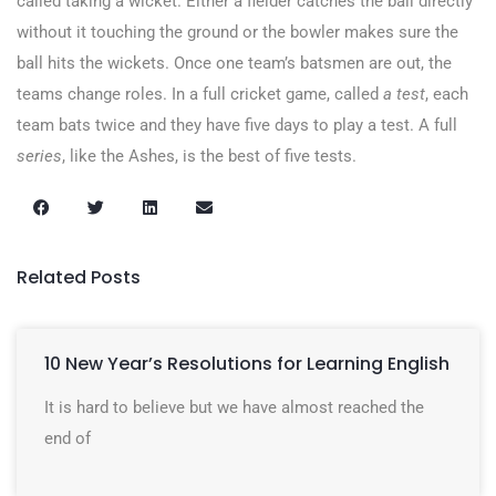
called taking a wicket. Either a fielder catches the ball directly
without it touching the ground or the bowler makes sure the
ball hits the wickets. Once one team’s batsmen are out, the
teams change roles. In a full cricket game, called
a
test
, each
team bats twice and they have five days to play a test. A full
series
, like the Ashes, is the best of five tests.
Related Posts
10 New Year’s Resolutions for Learning English
It is hard to believe but we have almost reached the
end of