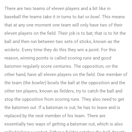
There are two teams of eleven players and a bit like in
baseball the teams take it in turns to
bat
or
bowl
. This means
that at any one moment one team will only have two of their
eleven players on the field. Their job is to bat, that is to hit the
ball and then run between two sets of sticks, known as the
wickets
. Every time they do this they win a point. For this
reason, winning points is called
scoring
runs
and good
batsmen
regularly score
centuries
. The opposition, on the
other hand, have all eleven players on the field. One member of
the team (the
bowler
) bowls the ball at the opposition and the
other ten players, known as
fielders
, try to catch the ball and
stop the opposition from scoring runs. They also need to get
the batsmen
out
. If a batsman is out, he has to leave and is
replaced by the next member of his team. There are
essentially two ways of getting a batsman out, which is also