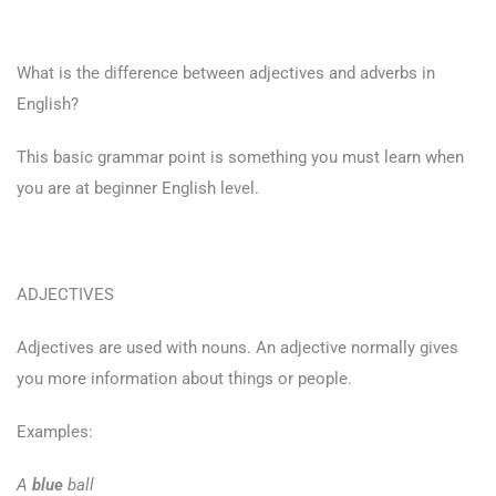
What is the difference between adjectives and adverbs in
English?
This basic grammar point is something you must learn when
you are at beginner English level.
ADJECTIVES
Adjectives are used with nouns. An adjective normally gives
you more information about things or people.
Examples:
A
blue
ball