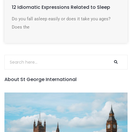
12 Idiomatic Expressions Related to Sleep
Do you fall asleep easily or does it take you ages?
Does the
About St George International