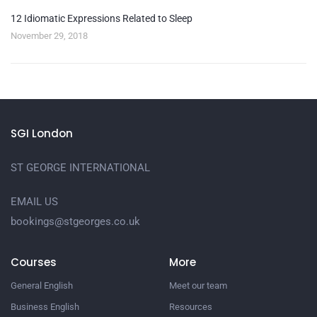
12 Idiomatic Expressions Related to Sleep
November 29, 2018
SGI London
ST GEORGE INTERNATIONAL
EMAIL US
bookings@stgeorges.co.uk
Courses
More
General English
Meet our team
Business English
Resources