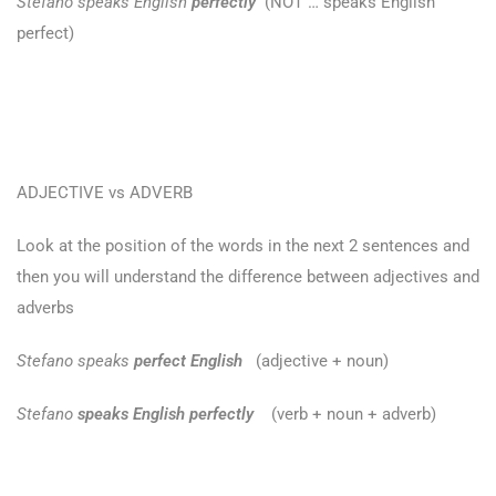
Stefano speaks English
perfectly
(NOT … speaks English
perfect)
ADJECTIVE vs ADVERB
Look at the position of the words in the next 2 sentences and
then you will understand the difference between adjectives and
adverbs
Stefano speaks
perfect English
(adjective + noun)
Stefano
speaks English perfectly
(verb + noun + adverb)