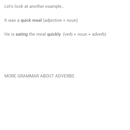
Let's look at another example…
It was a
quick meal
(adjective + noun)
He is
eating
the meal
quickly
(verb + noun + adverb)
MORE GRAMMAR ABOUT ADVERBS