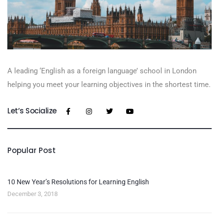
A leading ‘English as a foreign language’​ school in London
helping you meet your learning objectives in the shortest time.
Let’s Socialize
Popular Post
10 New Year’s Resolutions for Learning English
December 3, 2018