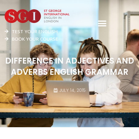
TEST YOUR ENGLISH
BOOK YOUR COURSE
DIFFERENCE IN ADJECTIVES AND
ADVERBS ENGLISH GRAMMAR
JULY 14, 2015