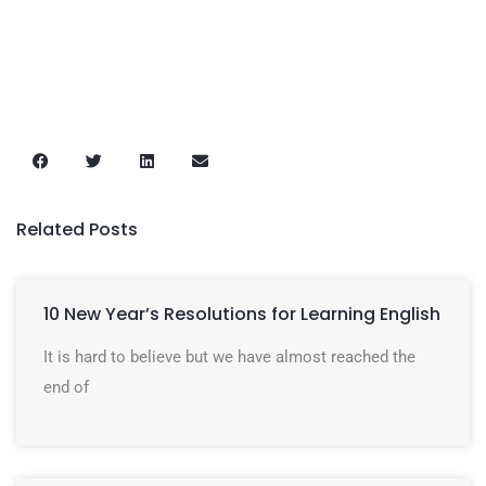
Related Posts
10 New Year’s Resolutions for Learning English
It is hard to believe but we have almost reached the
end of