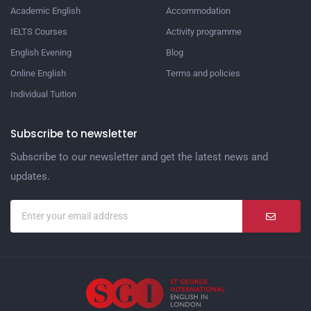
Academic English
Accommodation
IELTS Courses
Activity programme
English Evening
Blog
Online English
Terms and policies
Individual Tuition
Subscribe to newsletter
Subscribe to our newsletter and get the latest news and
updates.