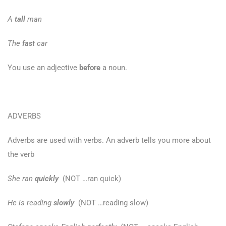
A
tall
man
The
fast
car
You use an adjective
before
a noun.
ADVERBS
Adverbs are used with verbs. An adverb tells you more about
the verb
She ran
quickly
(NOT …ran quick)
He is reading
slowly
(NOT …reading slow)