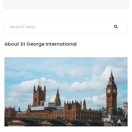
About St George International