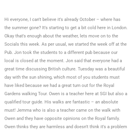
Hi everyone, I can't believe it's already October – where has
the summer gone? It's starting to get a bit cold here in London.
Okay that's enough about the weather, lets move on to the
Socials this week. As per usual, we started the week off at the
Pub. Jon took the students to a different pub because our
local is closed at the moment. Jon said that everyone had a
great time discussing British culture. Tuesday was a beautiful
day with the sun shining, which most of you students must
have liked because we had a great turn out for the Royal
Gardens walking Tour. Owen is a teacher here at SGI but also a
qualified tour guide. His walks are fantastic – an absolute
must! Jemma who is also a teacher came on the walk with
Owen and they have opposite opinions on the Royal family.
Owen thinks they are harmless and doesn't think it's a problem