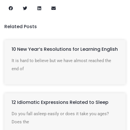
Related Posts
10 New Year’s Resolutions for Learning English
It is hard to believe but we have almost reached the
end of
12 Idiomatic Expressions Related to Sleep
Do you fall asleep easily or does it take you ages?
Does the