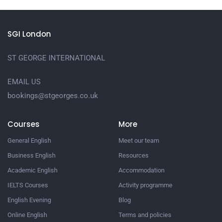
SGI London
ST GEORGE INTERNATIONAL
EMAIL US
bookings@stgeorges.co.uk
Courses
More
General English
Meet our team
Business English
Resources
Academic English
Accommodation
IELTS Courses
Activity programme
English Evening
Blog
Online English
Terms and policies