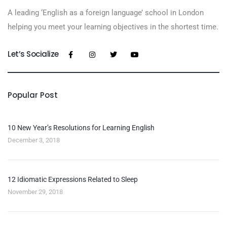
A leading ‘English as a foreign language’​ school in London
helping you meet your learning objectives in the shortest time.
Let’s Socialize
Popular Post
10 New Year’s Resolutions for Learning English
December 3, 2018
12 Idiomatic Expressions Related to Sleep
November 29, 2018