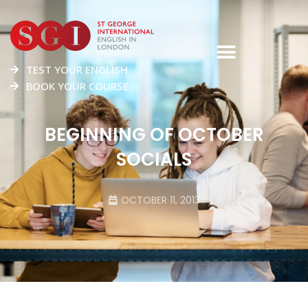
TEST YOUR ENGLISH
BOOK YOUR COURSE
BEGINNING OF OCTOBER
SOCIALS
OCTOBER 11, 2013