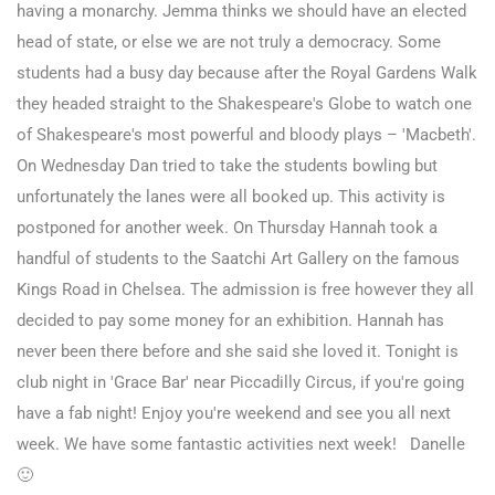
having a monarchy. Jemma thinks we should have an elected
head of state, or else we are not truly a democracy. Some
students had a busy day because after the Royal Gardens Walk
they headed straight to the Shakespeare's Globe to watch one
of Shakespeare's most powerful and bloody plays – 'Macbeth'.
On Wednesday Dan tried to take the students bowling but
unfortunately the lanes were all booked up. This activity is
postponed for another week. On Thursday Hannah took a
handful of students to the Saatchi Art Gallery on the famous
Kings Road in Chelsea. The admission is free however they all
decided to pay some money for an exhibition. Hannah has
never been there before and she said she loved it. Tonight is
club night in 'Grace Bar' near Piccadilly Circus, if you're going
have a fab night! Enjoy you're weekend and see you all next
week. We have some fantastic activities next week! Danelle
🙂