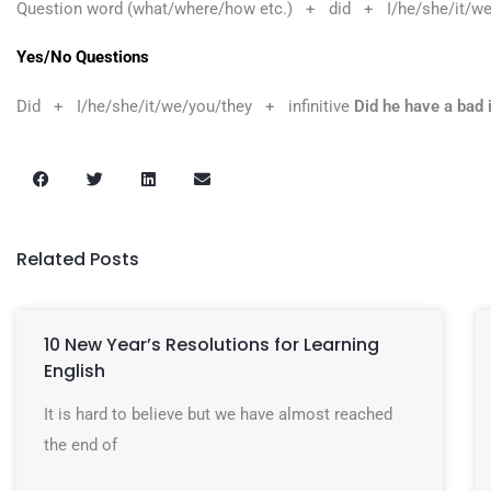
Question word (what/where/how etc.) + did + I/he/she/it/we
Yes/No Questions
Did + I/he/she/it/we/you/they + infinitive
Did he have a bad 
Related Posts
10 New Year’s Resolutions for Learning
English
It is hard to believe but we have almost reached
the end of