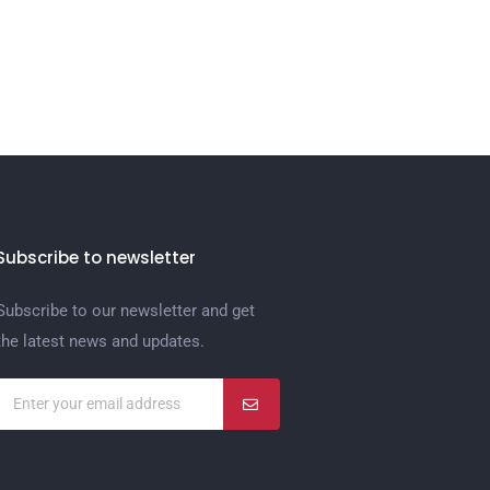
Subscribe to newsletter
Subscribe to our newsletter and get
the latest news and updates.