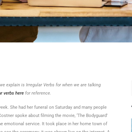
e explain is Irregular Verbs for when we are talking
ar verbs here
for reference.
week. She had her funeral on Saturday and many people
n Costner spoke about filming the movie, ‘The Bodyguard’
he emotional service. It took place in her home town of