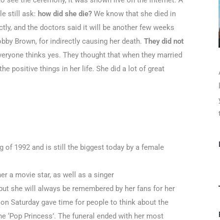
 see the ceremony, it was shown live on the internet. A
le still ask:
how did she die?
We know that she died in
ctly, and the doctors said it will be another few weeks
bby Brown, for indirectly causing her death.
They did not
eryone thinks yes. They thought that when they married
e positive things in her life. She did a lot of great
 of 1992 and is still the biggest today by a female
r a movie star, as well as a singer
but she will always be remembered by her fans for her
 on Saturday gave time for people to think about the
the ‘Pop Princess’. The funeral ended with her most