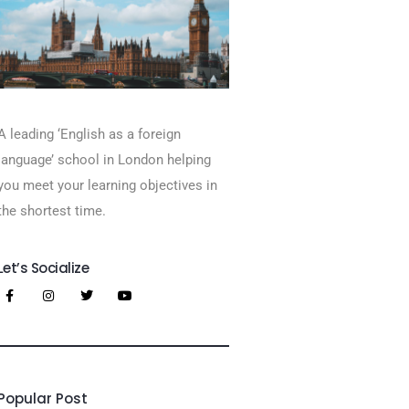
A leading ‘English as a foreign
language’​ school in London helping
you meet your learning objectives in
the shortest time.
Let’s Socialize
Popular Post