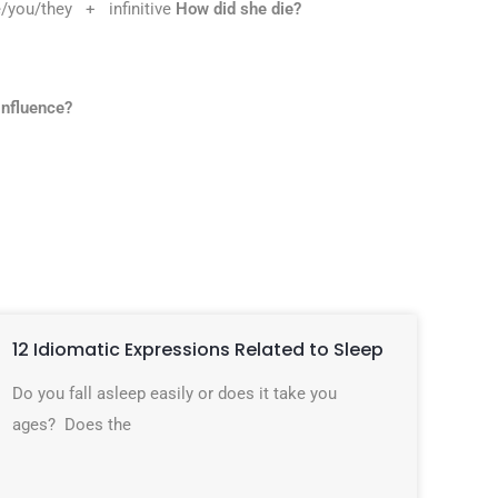
/you/they + infinitive
How did she die?
influence?
12 Idiomatic Expressions Related to Sleep
Do you fall asleep easily or does it take you
ages? Does the