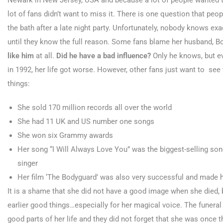
Newark in New Jersey, USA and because a lot of people wanted to
lot of fans didn’t want to miss it. There is one question that peop
the bath after a late night party. Unfortunately, nobody knows exa
until they know the full reason. Some fans blame her husband, Bo
like him
at all.
Did he have a bad influence?
Only he knows, but ev
in 1992, her life got worse. However, other fans just want to see th
things:
She sold 170 million records all over the world
She had 11 UK and US number one songs
She won six Grammy awards
Her song “I Will Always Love You” was the biggest-selling song
singer
Her film ‘The Bodyguard’ was also very successful and made he
It is a shame that she did not have a good image when she died, 
earlier good things…especially for her magical voice. The funeral
good parts of her life and they did not forget that she was once 