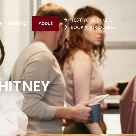
TEST YOUR ENGLISH
e
Booking
About
BOOK YOUR COURSE
WHITNEY