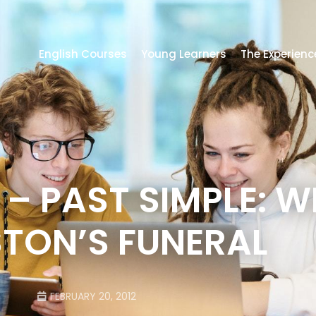
English Courses
Young Learners
The Experienc
 – PAST SIMPLE: 
TON’S FUNERAL
FEBRUARY 20, 2012