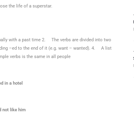
se the life of a superstar.
ally with a past time 2. The verbs are divided into two
ing –ed to the end of it (e.g. want – wanted). 4. A list
ple verbs is the same in all people
d in a hotel
d not like him