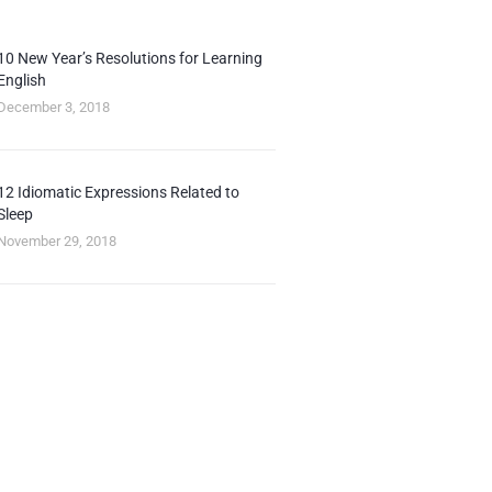
10 New Year’s Resolutions for Learning
English
December 3, 2018
12 Idiomatic Expressions Related to
Sleep
November 29, 2018