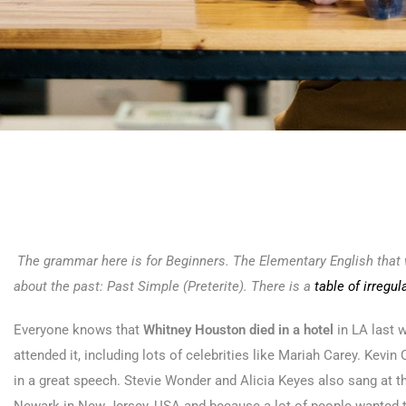
The grammar here is for Beginners. The Elementary English that w
about the past: Past Simple (Preterite). There is a
table of irregul
Everyone knows that
Whitney Houston died in a hotel
in LA last 
attended it, including lots of celebrities like Mariah Carey. Kevi
in a great speech. Stevie Wonder and Alicia Keyes also sang at t