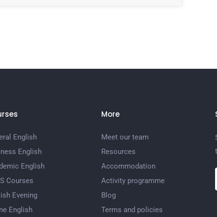
rses
More
ral English
Meet our team
iness English
Resources
demic English
Accommodation
TS Courses
Activity programme
ish Evening
Blog
ne English
Terms and policies