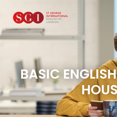
BASIC ENGLISH
HOUS