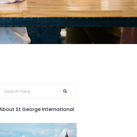
About St George International