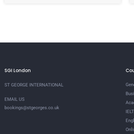
SGI London
Cou
Gene
ST GEORGE INTERNATIONAL
Bus
EMAIL US
Aca
bookings@stgeorges.co.uk
IEL
Engl
Onli