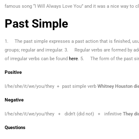
famous song “I Will Always Love You” and it was a nice way to clo
Past Simple
1. The past simple expresses a past action that is finished, usu
groups; regular and irregular. 3. Regular verbs are formed by add
of irregular verbs can be found
here
. 5. The form of the past sim
Positive
I/he/she/it/we/you/they + past simple verb
Whitney Houston die
Negative
I/he/she/it/we/you/they + didn’t (did not) + infinitive
They di
Questions