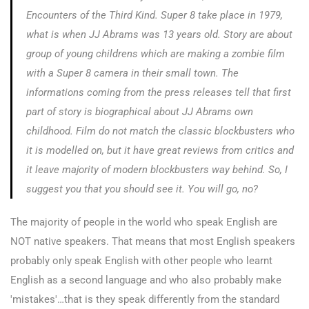
Encounters of the Third Kind
.
Super 8
take place in 1979,
what is when JJ Abrams was 13 years old. Story are about
group of young childrens which are making a zombie film
with a Super 8 camera in their small town. The
informations coming from the press releases tell that first
part of story is biographical about JJ Abrams own
childhood. Film do not match the classic blockbusters who
it is modelled on, but it have great reviews from critics and
it leave majority of modern blockbusters way behind. So, I
suggest you that you should see it. You will go, no?
The majority of people in the world who speak English are
NOT native speakers. That means that most English speakers
probably only speak English with other people who learnt
English as a second language and who also probably make
'mistakes'…that is they speak differently from the standard