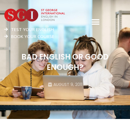
TEST YOUR ENGLISH
BOOK YOUR COURSE
BAD ENGLISH OR GOOD
ENOUGH?
AUGUST 9, 2011