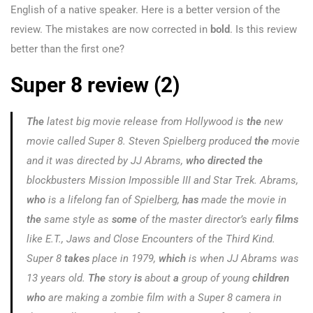
English of a native speaker. Here is a better version of the
review. The mistakes are now corrected in
bold
. Is this review
better than the first one?
Super 8 review (2)
The
latest big movie release from Hollywood is
the
new
movie called
Super 8
. Steven Spielberg produced
the
movie
and it was directed by JJ Abrams,
who directed the
blockbusters
Mission Impossible III
and
Star Trek.
Abrams,
who
is a lifelong fan of Spielberg,
has
made the movie in
the
same style as
some
of the master director’s early
films
like
E.T., Jaws
and
Close Encounters of the Third Kind
.
Super 8
takes
place in 1979,
which
is when JJ Abrams was
13 years old.
The
story
is
about
a
group of young
children
who
are making a zombie film with a Super 8 camera in