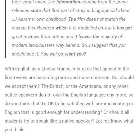
their small town. The
information
coming from the press
releases
state
that first part of story is biographical about
JJ Abrams' own childhood.
The
film
does
not match the
classic blockbusters
which
it is modelled on, but it
has got
great reviews from critics and it
leaves the
majority of
modern blockbusters way behind. So, I suggest that you
should see it. You will go,
won't you
?
With English as a Lingua Franca, mistakes that appear in the
first review are becoming more and more common. So, should
we accept them? The British, or the Americans, or any other
native speakers do not own the English language any more, so
do you think that it's OK to be satisfied with communicating in
English that is good enough for understanding? Or should all
students try to speak like a native speaker? Let me know what
you think.