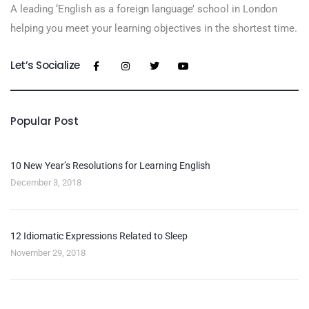
A leading ‘English as a foreign language’​ school in London
helping you meet your learning objectives in the shortest time.
Let’s Socialize
Popular Post
10 New Year’s Resolutions for Learning English
December 3, 2018
12 Idiomatic Expressions Related to Sleep
November 29, 2018