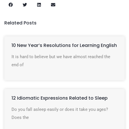
Related Posts
10 New Year’s Resolutions for Learning English
It is hard to believe but we have almost reached the
end of
12 Idiomatic Expressions Related to Sleep
Do you fall asleep easily or does it take you ages?
Does the