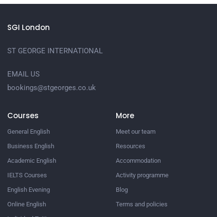
SGI London
ST GEORGE INTERNATIONAL
EMAIL US
bookings@stgeorges.co.uk
Courses
More
General English
Meet our team
Business English
Resources
Academic English
Accommodation
IELTS Courses
Activity programme
English Evening
Blog
Online English
Terms and policies