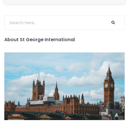
About St George International