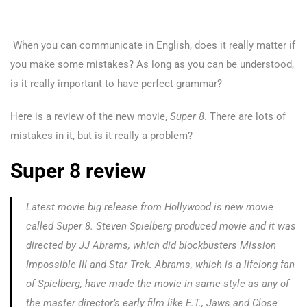
When you can communicate in English, does it really matter if
you make some mistakes?
As long as you can be understood,
is it really important to have perfect grammar?
Here is a review of the new movie,
Super 8
. There are lots of
mistakes in it, but is it really a problem?
Super 8 review
Latest movie big release from Hollywood is new movie
called
Super 8
. Steven Spielberg produced movie and it was
directed by JJ Abrams, which did blockbusters
Mission
Impossible III
and
Star Trek.
Abrams, which is a lifelong fan
of Spielberg, have made the movie in same style as any of
the master director’s early film like
E.T., Jaws
and
Close