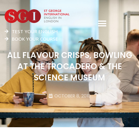
TEST YOUR ENGLISH
BOOK YOUR COURSE
ALL FLAVOUR CRISPS, BOWLING
AT THE TROCADERO & THE
SCIENCE MUSEUM
OCTOBER 8, 2010