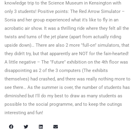
knowledge trip to the Science Museum in Kensington with
only 3 students! Positive points: The Red Arrow Simulator –
Sonia and her group experienced what it's like to fly in an
acrobatic air show. It was a thrilling ride where they felt all the
twists and turns of the jet plane (apart from actually riding
upside down)… There are also 2 more "full-on" simulators, that
they didn't try, but that apparently are NOT for the fain-hearted!
A little negative – The "Future" exhibition on the 4th floor was
disappointing as 2 of the 3 computers (The exhibits
themselves) had crashed, and there was really nothing more to
see there… As the summer is over, the number of students has
diminished but I'll do my best to draw as many students as
possible to the social programme, and to keep the outings
interesting and fun!