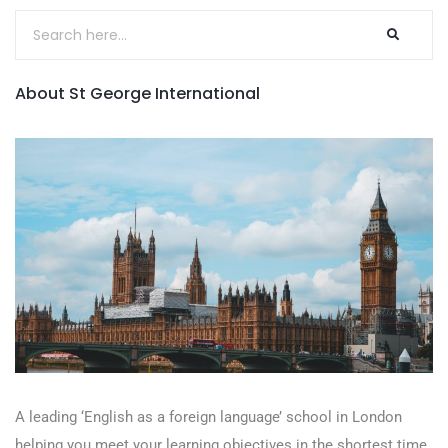
About St George International
A leading ‘English as a foreign language’​ school in London
helping you meet your learning objectives in the shortest time.