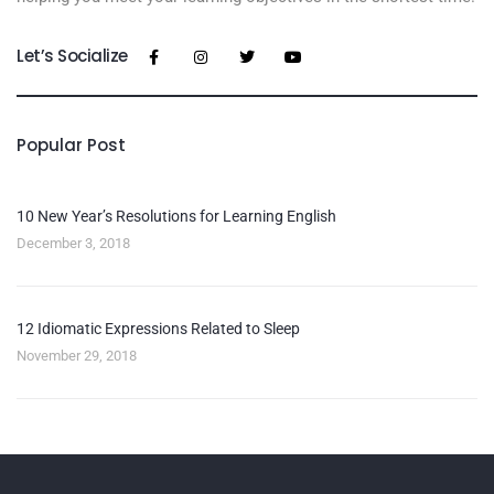
Let’s Socialize
Popular Post
10 New Year’s Resolutions for Learning English
December 3, 2018
12 Idiomatic Expressions Related to Sleep
November 29, 2018