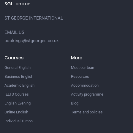
SGI London
ST GEORGE INTERNATIONAL
EMAIL US
bookings@stgeorges.co.uk
Courses
More
General English
Meet our team
Business English
Resources
Academic English
Accommodation
IELTS Courses
Activity programme
English Evening
Blog
Online English
Terms and policies
Individual Tuition