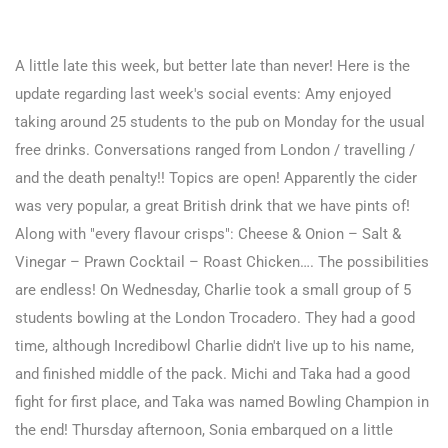
A little late this week, but better late than never! Here is the
update regarding last week's social events: Amy enjoyed
taking around 25 students to the pub on Monday for the usual
free drinks. Conversations ranged from London / travelling /
and the death penalty!! Topics are open! Apparently the cider
was very popular, a great British drink that we have pints of!
Along with "every flavour crisps": Cheese & Onion – Salt &
Vinegar – Prawn Cocktail – Roast Chicken…. The possibilities
are endless!
On Wednesday, Charlie took a small group of 5
students bowling at the London Trocadero. They had a good
time, although Incredibowl Charlie didn't live up to his name,
and finished middle of the pack. Michi and Taka had a good
fight for first place, and Taka was named Bowling Champion in
the end! Thursday afternoon, Sonia embarqued on a little