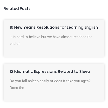
Related Posts
10 New Year’s Resolutions for Learning English
It is hard to believe but we have almost reached the
end of
12 Idiomatic Expressions Related to Sleep
Do you fall asleep easily or does it take you ages?
Does the