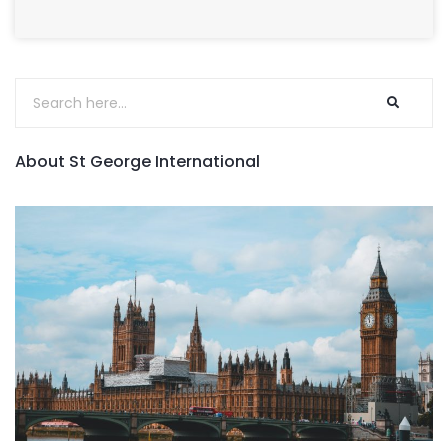
About St George International