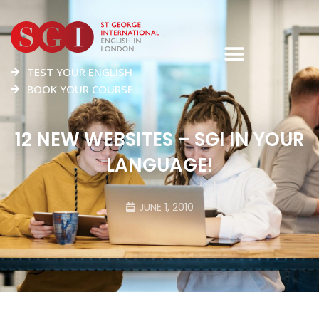
TEST YOUR ENGLISH
BOOK YOUR COURSE
12 NEW WEBSITES – SGI IN YOUR
LANGUAGE!
JUNE 1, 2010