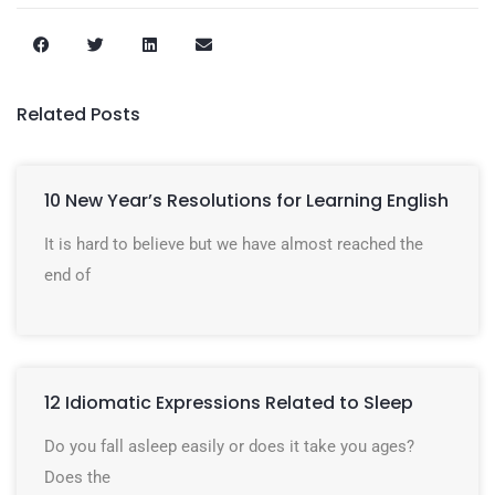
Related Posts
10 New Year’s Resolutions for Learning English
It is hard to believe but we have almost reached the
end of
12 Idiomatic Expressions Related to Sleep
Do you fall asleep easily or does it take you ages?
Does the