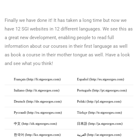
Finally we have done it! It has taken a long time but now we
have 12 SGI websites in 12 different languages. We see this as
a great new development, enabling people to read full
information about our courses in their first language as well
as book a course in their mother tongue as well. Have a look
and see what you think!
Français (http://fr.stgeorges.com)
Español (http://es.stgeorges.com)
Italiano (http://it.stgeorges.com)
Português (http://pt.stgeorges.com)
Deutsch (http://de.stgeorges.com)
Polski (http://pl.stgeorges.com)
Русский (http://ru.stgeorges.com)
Türkçe (http://tr.stgeorges.com)
中文 (http://zh.stgeorges.com)
日本語 (http://ja.stgeorges.com)
한국어 (http://ko.stgeorges.com)
العربية (http://ar.stgeorges.com)