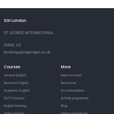
SGI London
ST GEORGE INTERNATIONAL
EMAIL US
bookings@stgeorges.co.uk
Courses
More
General English
Meet our team
Business English
Resources
Academic English
Accommodation
IELTS Courses
Activity programme
English Evening
Blog
Online English
Terms and policies