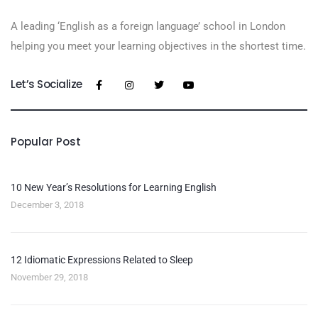
A leading ‘English as a foreign language’​ school in London
helping you meet your learning objectives in the shortest time.
Let’s Socialize
Popular Post
10 New Year’s Resolutions for Learning English
December 3, 2018
12 Idiomatic Expressions Related to Sleep
November 29, 2018